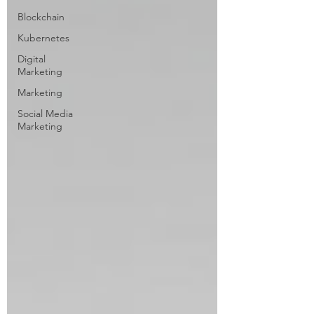
Blockchain
Kubernetes
Digital
Marketing
Marketing
Social Media
Marketing