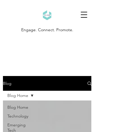
Engage. Connect. Promote.
Blog
Blog Home
Blog Home
Technology
Emerging
Tech