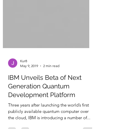
Kur8
May 9, 2019
2 min read
IBM Unveils Beta of Next
Generation Quantum
Development Platform
Three years after launching the world’s first
publicly available quantum computer over