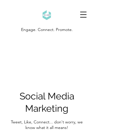
Engage. Connect. Promote.
Social Media
Marketing
Tweet, Like, Connect... don't worry, we
know what it all means!