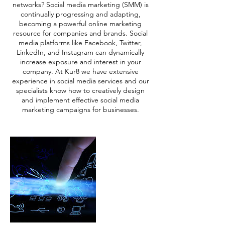
networks? Social media marketing (SMM) is
continually progressing and adapting,
becoming a powerful online marketing
resource for companies and brands. Social
media platforms like Facebook, Twitter,
LinkedIn, and Instagram can dynamically
increase exposure and interest in your
company. At Kur8 we have extensive
experience in social media services and our
specialists know how to creatively design
and implement effective social media
marketing campaigns for businesses.