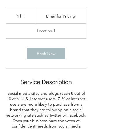
Email
for
1 hr
1
Email for Pricing
Pricing
h
Location 1
Book Now
Service Description
Social media sites and blogs reach 8 out of
10 of all U.S. Internet users. 71% of Internet
users are more likely to purchase from a
brand that they are following on a social
networking site such as Twitter or Facebook.
Does your business have the votes of
confidence it needs from social media